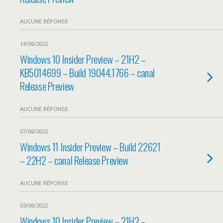
AUCUNE RÉPONSE
14/06/2022
Windows 10 Insider Preview – 21H2 –
KB5014699 – Build 19044.1766 – canal
Release Preview
AUCUNE RÉPONSE
07/06/2022
Windows 11 Insider Preview – Build 22621
– 22H2 – canal Release Preview
AUCUNE RÉPONSE
03/06/2022
Windows 10 Insider Preview – 21H2 –