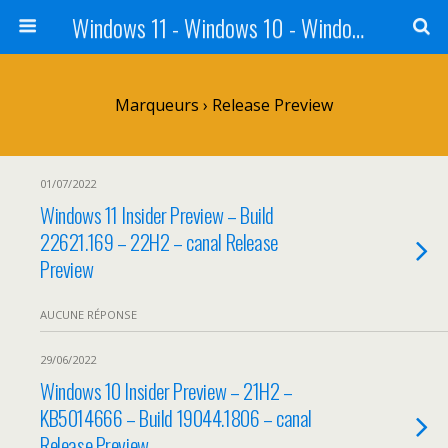
Windows 11 - Windows 10 - Windows 8 - Windows 7 - VISTA
Marqueurs › Release Preview
01/07/2022
Windows 11 Insider Preview – Build
22621.169 – 22H2 – canal Release
Preview
AUCUNE RÉPONSE
29/06/2022
Windows 10 Insider Preview – 21H2 –
KB5014666 – Build 19044.1806 – canal
Release Preview