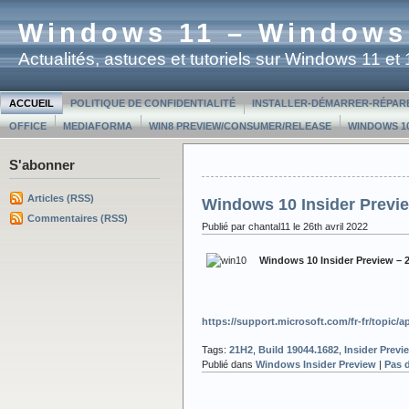
Windows 11 – Windows
Actualités, astuces et tutoriels sur Windows 11 e
ACCUEIL
POLITIQUE DE CONFIDENTIALITÉ
INSTALLER-DÉMARRER-RÉPAR
OFFICE
MEDIAFORMA
WIN8 PREVIEW/CONSUMER/RELEASE
WINDOWS 10
S'abonner
Articles (RSS)
Windows 10 Insider Previe
Commentaires (RSS)
Publié par chantal11 le 26th avril 2022
Windows 10 Insider Preview – 
https://support.microsoft.com/fr-fr/topic
Tags:
21H2
,
Build 19044.1682
,
Insider Previ
Publié dans
Windows Insider Preview
|
Pas 