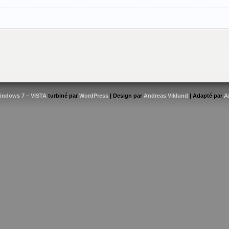
indows 7 – VISTA
turbiné par
WordPress
| Design par
Andreas Viklund
| Adapté par
A