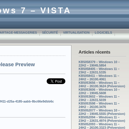
ows 7 – VISTA
PARTAGE-MESSAGERIES
SÉCURITÉ
VIRTUALISATION
LOGICIELS
Articles récents
KB5058379 – Windows 10 –
elease Preview
22H2 – 19045.5854
KB5058405 – Windows 11 –
23H2 – 22631.5335
KB5058411 – Windows 11 –
24H2 – 26100.4061
KB5053656 – Windows 11 –
24H2 – 26100.3624 (Préversion)
KB5053606 – Windows 10 –
22H2 – 19045.5608
KB5053602 – Windows 11 –
23H2 – 22631.5039
e4ff411-d25a-4185-aabb-8bc66e9dbb6c
KB5053598 – Windows 11 –
24H2 – 26100.3476
KB5052077 – Windows 10 –
22H2 – 19045.5555 (Préversion)
KB5052094 – Windows 11 –
23H2 – 22631.4974 (Préversion)
KB5052093 – Windows 11 –
24H2 – 26100.3323 (Préversion)