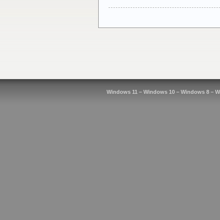
Windows 11 – Windows 10 – Windows 8 – W