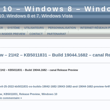
 10 – Windows 8 – Wind
t 10, Windows 8 et 7, Windows Vista
ER
SYSTÈME
UTILISATEURS
PERSONNALISATION
INTERNET-RÉSEAUX-
 INSIDER PREVIEW
CONTACT
PARTENARIAT
w – 21H2 – KB5011831 – Build 19044.1682 – canal R
21H2 – KB5011831 – Build 19044.1682 – canal Release Preview
/april-25-2022-kb5011831-os-builds-19042-1682-19043-1682-and-19044-1682-preview-f
ew
,
KB5011831
,
Release Preview
,
Windows 10
de commentaire »