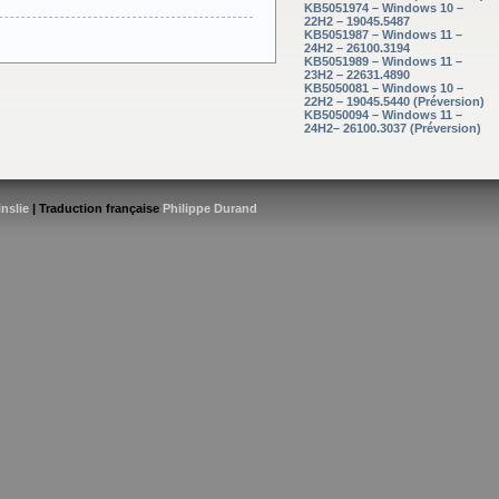
KB5051974 – Windows 10 –
22H2 – 19045.5487
KB5051987 – Windows 11 –
24H2 – 26100.3194
KB5051989 – Windows 11 –
23H2 – 22631.4890
KB5050081 – Windows 10 –
22H2 – 19045.5440 (Préversion)
KB5050094 – Windows 11 –
24H2– 26100.3037 (Préversion)
inslie
| Traduction française
Philippe Durand