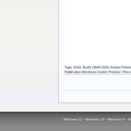
Tags:
21H2
,
Build 19044.1618
,
Insider Previ
Publié dans
Windows Insider Preview
|
Pas 
Windows 11 – Windows 10 – Windows 8 – W