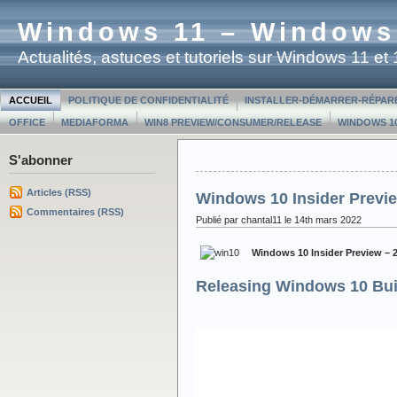
Windows 11 – Windows
Actualités, astuces et tutoriels sur Windows 11 e
ACCUEIL
POLITIQUE DE CONFIDENTIALITÉ
INSTALLER-DÉMARRER-RÉPAR
OFFICE
MEDIAFORMA
WIN8 PREVIEW/CONSUMER/RELEASE
WINDOWS 10
S'abonner
Articles (RSS)
Windows 10 Insider Previe
Commentaires (RSS)
Publié par chantal11 le 14th mars 2022
Windows 10 Insider Preview – 
Releasing Windows 10 Bui