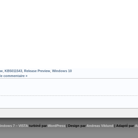
ew
,
KB5011543
,
Release Preview
,
Windows 10
de commentaire »
indows 7 – VISTA
turbiné par
WordPress
| Design par
Andreas Viklund
| Adapté par
A