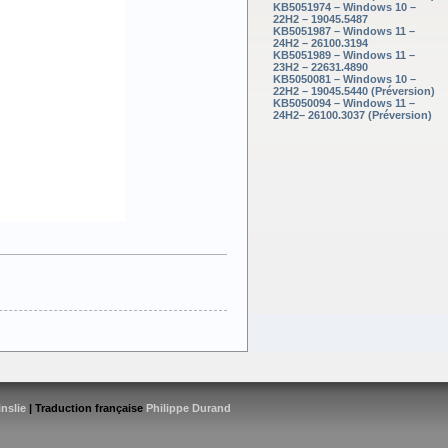
KB5051974 – Windows 10 –
22H2 – 19045.5487
KB5051987 – Windows 11 –
24H2 – 26100.3194
KB5051989 – Windows 11 –
23H2 – 22631.4890
KB5050081 – Windows 10 –
22H2 – 19045.5440 (Préversion)
KB5050094 – Windows 11 –
24H2– 26100.3037 (Préversion)
inslie
| Traduction française
Philippe Durand