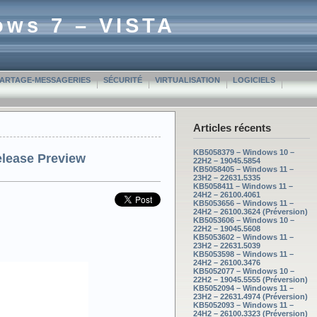
ows 7 – VISTA
PARTAGE-MESSAGERIES
SÉCURITÉ
VIRTUALISATION
LOGICIELS
Articles récents
KB5058379 – Windows 10 –
elease Preview
22H2 – 19045.5854
KB5058405 – Windows 11 –
23H2 – 22631.5335
KB5058411 – Windows 11 –
24H2 – 26100.4061
KB5053656 – Windows 11 –
24H2 – 26100.3624 (Préversion)
KB5053606 – Windows 10 –
22H2 – 19045.5608
KB5053602 – Windows 11 –
23H2 – 22631.5039
KB5053598 – Windows 11 –
24H2 – 26100.3476
KB5052077 – Windows 10 –
22H2 – 19045.5555 (Préversion)
KB5052094 – Windows 11 –
23H2 – 22631.4974 (Préversion)
KB5052093 – Windows 11 –
24H2 – 26100.3323 (Préversion)