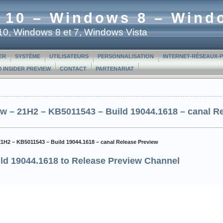
 10 – Windows 8 – Wind
t 10, Windows 8 et 7, Windows Vista
ER
SYSTÈME
UTILISATEURS
PERSONNALISATION
INTERNET-RÉSEAUX-
 INSIDER PREVIEW
CONTACT
PARTENARIAT
w – 21H2 – KB5011543 – Build 19044.1618 – canal R
21H2 – KB5011543 – Build 19044.1618 – canal Release Preview
ld 19044.1618 to Release Preview Channel