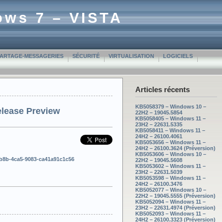
ows 7 – VISTA
PARTAGE-MESSAGERIES
SÉCURITÉ
VIRTUALISATION
LOGICIELS
Articles récents
KB5058379 – Windows 10 –
elease Preview
22H2 – 19045.5854
KB5058405 – Windows 11 –
23H2 – 22631.5335
KB5058411 – Windows 11 –
24H2 – 26100.4061
KB5053656 – Windows 11 –
24H2 – 26100.3624 (Préversion)
KB5053606 – Windows 10 –
3b8b-4ca5-9083-ca41a91c1c56
22H2 – 19045.5608
KB5053602 – Windows 11 –
23H2 – 22631.5039
KB5053598 – Windows 11 –
24H2 – 26100.3476
KB5052077 – Windows 10 –
22H2 – 19045.5555 (Préversion)
KB5052094 – Windows 11 –
23H2 – 22631.4974 (Préversion)
KB5052093 – Windows 11 –
24H2 – 26100.3323 (Préversion)