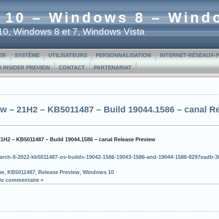
 10 – Windows 8 – Wind
t 10, Windows 8 et 7, Windows Vista
ER
SYSTÈME
UTILISATEURS
PERSONNALISATION
INTERNET-RÉSEAUX-
 INSIDER PREVIEW
CONTACT
PARTENARIAT
w – 21H2 – KB5011487 – Build 19044.1586 – canal R
21H2 – KB5011487 – Build 19044.1586 – canal Release Preview
c/march-8-2022-kb5011487-os-builds-19042-1586-19043-1586-and-19044-1586-8297eadb-
ew
,
KB5011487
,
Release Preview
,
Windows 10
de commentaire »