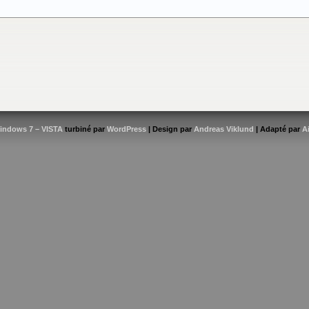
indows 7 – VISTA
turbiné par
WordPress
| Design par
Andreas Viklund
| Adapté par
A