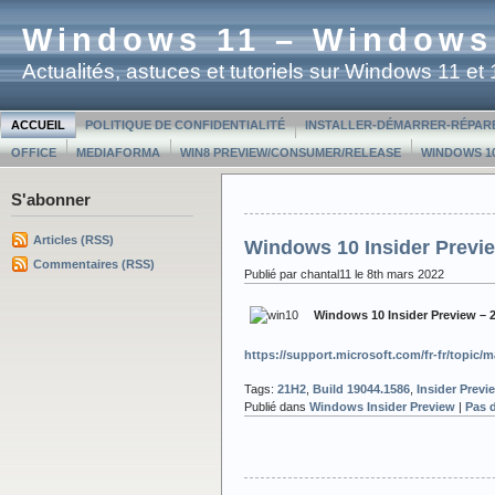
Windows 11 – Windows
Actualités, astuces et tutoriels sur Windows 11 e
ACCUEIL
POLITIQUE DE CONFIDENTIALITÉ
INSTALLER-DÉMARRER-RÉPAR
OFFICE
MEDIAFORMA
WIN8 PREVIEW/CONSUMER/RELEASE
WINDOWS 10
S'abonner
Articles (RSS)
Windows 10 Insider Previe
Commentaires (RSS)
Publié par chantal11 le 8th mars 2022
Windows 10 Insider Preview – 
https://support.microsoft.com/fr-fr/topi
Tags:
21H2
,
Build 19044.1586
,
Insider Previ
Publié dans
Windows Insider Preview
|
Pas 