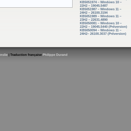
KB5051974 – Windows 10 –
22H2 – 19045.5487
KB5051987 – Windows 11 –
24H2 – 26100.3194
KB5051989 – Windows 11 –
23H2 – 22631.4890
KB5050081 – Windows 10 –
22H2 – 19045.5440 (Préversion)
KB5050094 – Windows 11 –
24H2– 26100.3037 (Préversion)
inslie
| Traduction française
Philippe Durand