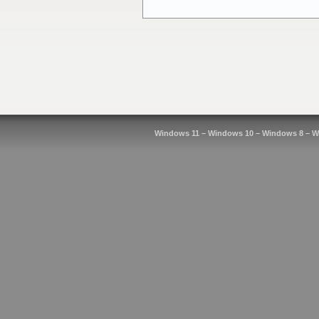
Windows 11 – Windows 10 – Windows 8 – W