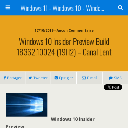
Windows 11 - Windows 10 - Windows 8 - Windows 7 - VISTA
17/10/2019 • Aucun Commentaire
Windows 10 Insider Preview Build
18362.10024 (19H2) – Canal Lent
Partager
Tweeter
Épingler
E-mail
SMS
Windows 10 Insider
Preview