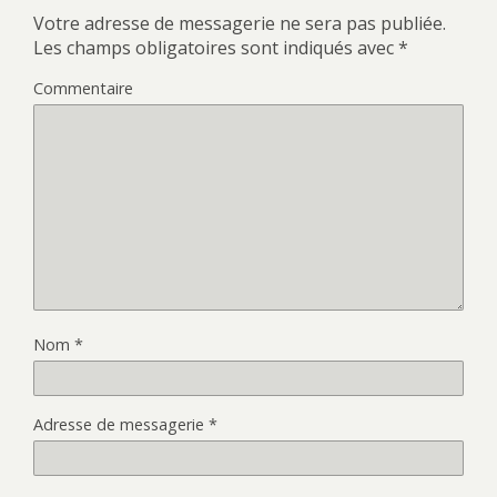
Votre adresse de messagerie ne sera pas publiée.
Les champs obligatoires sont indiqués avec
*
Commentaire
Nom
*
Adresse de messagerie
*