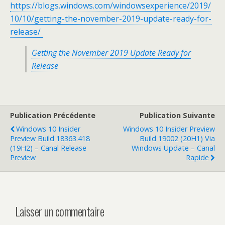
https://blogs.windows.com/windowsexperience/2019/
10/10/getting-the-november-2019-update-ready-for-
release/
Getting the November 2019 Update Ready for
Release
Publication Précédente
Publication Suivante
Windows 10 Insider
Windows 10 Insider Preview
Preview Build 18363.418
Build 19002 (20H1) Via
(19H2) – Canal Release
Windows Update – Canal
Preview
Rapide
Laisser un commentaire