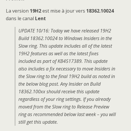
La version
19H2
est mise à jour vers
18362.10024
dans le canal
Lent
UPDATE 10/16: Today we have released 19H2
Build 18362.10024 to Windows Insiders in the
Slow ring. This update includes all of the latest
19H2 features as well as the latest fixes
included as part of KB4517389. This update
also includes a fix necessary to move Insiders in
the Slow ring to the final 19H2 build as noted in
the below blog post. Any Insider on Build
18362.100xx should receive this update
regardless of your ring settings. If you already
moved from the Slow ring to Release Preview
ring as recommended below last week – you will
still get this update.