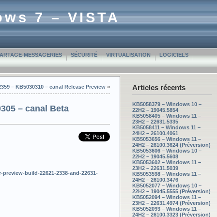
ows 7 – VISTA
PARTAGE-MESSAGERIES
SÉCURITÉ
VIRTUALISATION
LOGICIELS
Articles récents
2359 – KB5030310 – canal Release Preview
»
KB5058379 – Windows 10 –
305 – canal Beta
22H2 – 19045.5854
KB5058405 – Windows 11 –
23H2 – 22631.5335
KB5058411 – Windows 11 –
24H2 – 26100.4061
KB5053656 – Windows 11 –
24H2 – 26100.3624 (Préversion)
KB5053606 – Windows 10 –
22H2 – 19045.5608
KB5053602 – Windows 11 –
23H2 – 22631.5039
-preview-build-22621-2338-and-22631-
KB5053598 – Windows 11 –
24H2 – 26100.3476
KB5052077 – Windows 10 –
22H2 – 19045.5555 (Préversion)
KB5052094 – Windows 11 –
23H2 – 22631.4974 (Préversion)
KB5052093 – Windows 11 –
24H2 – 26100.3323 (Préversion)