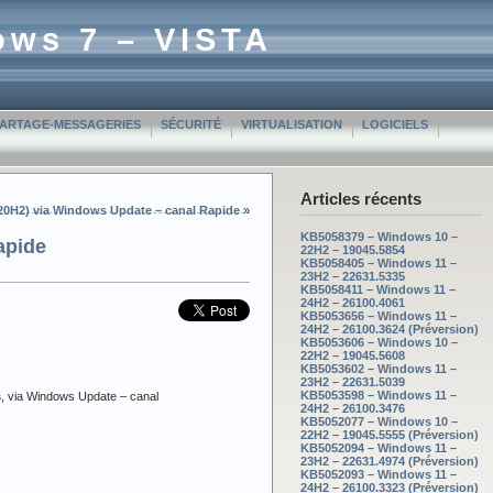
ows 7 – VISTA
PARTAGE-MESSAGERIES
SÉCURITÉ
VIRTUALISATION
LOGICIELS
Articles récents
(20H2) via Windows Update – canal Rapide
»
KB5058379 – Windows 10 –
apide
22H2 – 19045.5854
KB5058405 – Windows 11 –
23H2 – 22631.5335
KB5058411 – Windows 11 –
24H2 – 26100.4061
KB5053656 – Windows 11 –
24H2 – 26100.3624 (Préversion)
KB5053606 – Windows 10 –
22H2 – 19045.5608
KB5053602 – Windows 11 –
23H2 – 22631.5039
KB5053598 – Windows 11 –
s
, via Windows Update – canal
24H2 – 26100.3476
KB5052077 – Windows 10 –
22H2 – 19045.5555 (Préversion)
KB5052094 – Windows 11 –
23H2 – 22631.4974 (Préversion)
KB5052093 – Windows 11 –
24H2 – 26100.3323 (Préversion)