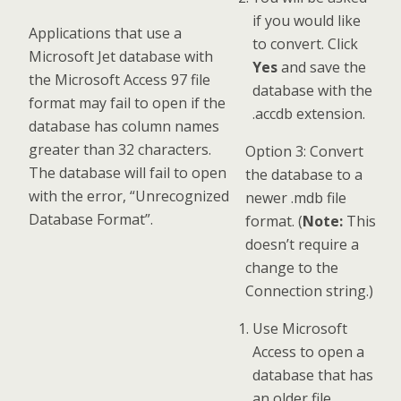
if you would like
Applications that use a
to convert. Click
Microsoft Jet database with
Yes
and save the
the Microsoft Access 97 file
database with the
format may fail to open if the
.accdb extension.
database has column names
greater than 32 characters.
Option 3: Convert
The database will fail to open
the database to a
with the error, “Unrecognized
newer .mdb file
Database Format”.
format. (
Note:
This
doesn’t require a
change to the
Connection string.)
Use Microsoft
Access to open a
database that has
an older file