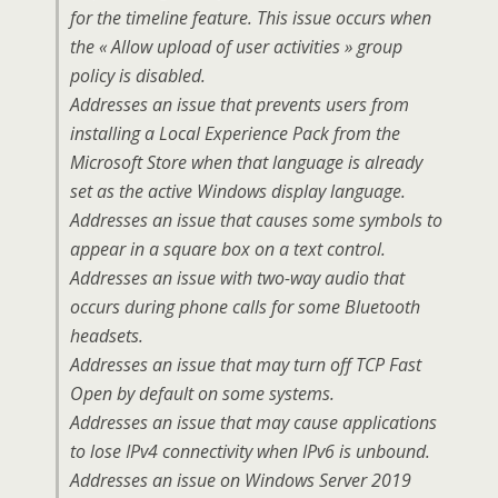
for the timeline feature. This issue occurs when
the « Allow upload of user activities » group
policy is disabled.
Addresses an issue that prevents users from
installing a Local Experience Pack from the
Microsoft Store when that language is already
set as the active Windows display language.
Addresses an issue that causes some symbols to
appear in a square box on a text control.
Addresses an issue with two-way audio that
occurs during phone calls for some Bluetooth
headsets.
Addresses an issue that may turn off TCP Fast
Open by default on some systems.
Addresses an issue that may cause applications
to lose IPv4 connectivity when IPv6 is unbound.
Addresses an issue on Windows Server 2019