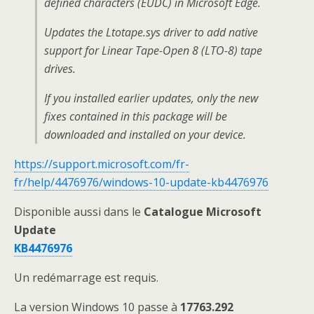
defined characters (EUDC) in Microsoft Edge.
Updates the Ltotape.sys driver to add native
support for Linear Tape-Open 8 (LTO-8) tape
drives.
If you installed earlier updates, only the new
fixes contained in this package will be
downloaded and installed on your device.
https://support.microsoft.com/fr-
fr/help/4476976/windows-10-update-kb4476976
Disponible aussi dans le
Catalogue Microsoft
Update
KB4476976
Un redémarrage est requis.
La version Windows 10 passe à
17763.292