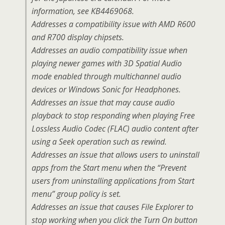
information, see KB4469068.
Addresses a compatibility issue with AMD R600
and R700 display chipsets.
Addresses an audio compatibility issue when
playing newer games with 3D Spatial Audio
mode enabled through multichannel audio
devices or Windows Sonic for Headphones.
Addresses an issue that may cause audio
playback to stop responding when playing Free
Lossless Audio Codec (FLAC) audio content after
using a Seek operation such as rewind.
Addresses an issue that allows users to uninstall
apps from the Start menu when the “Prevent
users from uninstalling applications from Start
menu” group policy is set.
Addresses an issue that causes File Explorer to
stop working when you click the Turn On button