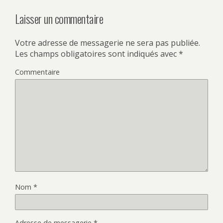
Laisser un commentaire
Votre adresse de messagerie ne sera pas publiée.
Les champs obligatoires sont indiqués avec
*
Commentaire
Nom
*
Adresse de messagerie
*