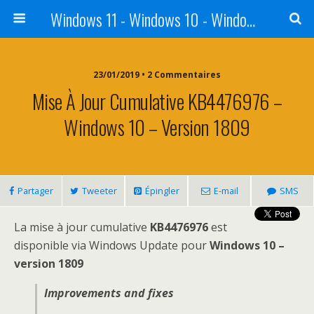
Windows 11 - Windows 10 - Windows 8 - Windows 7 - VISTA
23/01/2019 • 2 Commentaires
Mise À Jour Cumulative KB4476976 –
Windows 10 – Version 1809
Partager
Tweeter
Épingler
E-mail
SMS
La mise à jour cumulative
KB4476976
est
disponible via Windows Update pour
Windows 10 –
version 1809
Improvements and fixes