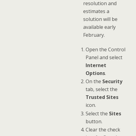
resolution and
estimates a
solution will be
available early
February.
Open the Control
Panel and select
Internet
Options
.
On the
Security
tab, select the
Trusted Sites
icon.
Select the
Sites
button.
Clear the check