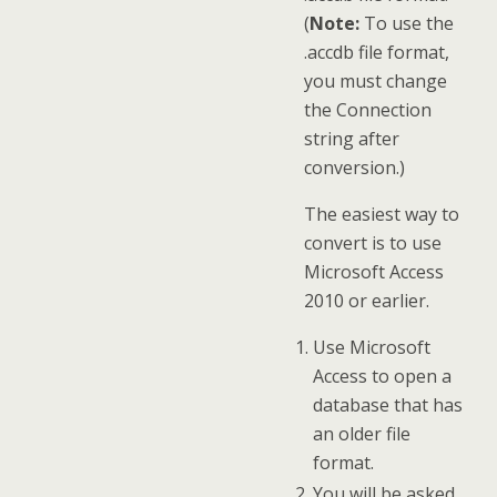
(
Note:
To use the
.accdb file format,
you must change
the Connection
string after
conversion.)
The easiest way to
convert is to use
Microsoft Access
2010 or earlier.
Use Microsoft
Access to open a
database that has
an older file
format.
You will be asked