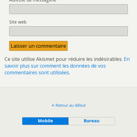
Site web
Ce site utilise Akismet pour réduire les indésirables.
En
savoir plus sur comment les données de vos
commentaires sont utilisées
.
Retour au début
Mobile
Bureau