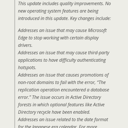
This update includes quality improvements. No
new operating system features are being
introduced in this update. Key changes include:
Addresses an issue that may cause Microsoft
Edge to stop working with certain display
drivers.
Addresses an issue that may cause third-party
applications to have difficulty authenticating
hotspots.
Addresses an issue that causes promotions of
non-root domains to fail with the error, “The
replication operation encountered a database
error.” The issue occurs in Active Directory
forests in which optional features like Active
Directory recycle have been enabled.
Addresses an issue related to the date format
for the Japanese era calendar. For more