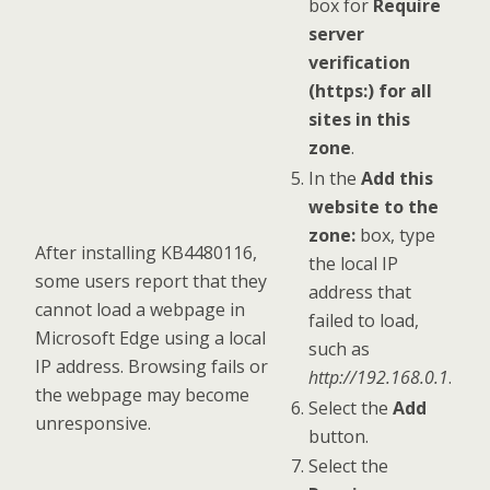
box for
Require
server
verification
(https:) for all
sites in this
zone
.
In the
Add this
website to the
zone:
box, type
After installing KB4480116,
the local IP
some users report that they
address that
cannot load a webpage in
failed to load,
Microsoft Edge using a local
such as
IP address. Browsing fails or
http://192.168.0.1
.
the webpage may become
Select the
Add
unresponsive.
button.
Select the