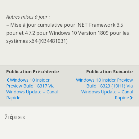
Autres mises à jour
:
– Mise à jour cumulative pour .NET Framework 3.5
pour et 4.7.2 pour Windows 10 Version 1809 pour les
systèmes x64 (KB4481031)
Publication Précédente
Publication Suivante
Windows 10 Insider
Windows 10 Insider Preview
Preview Build 18317 Via
Build 18323 (19H1) Via
Windows Update – Canal
Windows Update – Canal
Rapide
Rapide
2 réponses