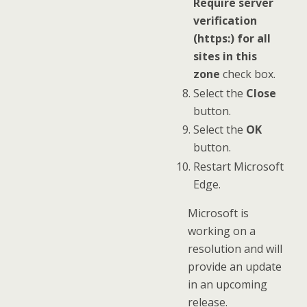
Require server
verification
(https:) for all
sites in this
zone
check box.
Select the
Close
button.
Select the
OK
button.
Restart Microsoft
Edge.
Microsoft is
working on a
resolution and will
provide an update
in an upcoming
release.