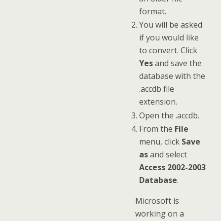
format.
You will be asked
if you would like
to convert. Click
Yes
and save the
database with the
.accdb file
extension.
Open the .accdb.
From the
File
menu, click
Save
as
and select
Access 2002-2003
Database
.
Microsoft is
working on a