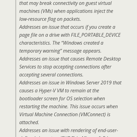
that may break connectivity on guest virtual
machines (VMs) when applications inject the
low-resource flag on packets.
Addresses an issue that occurs if you create a
page file on a drive with FILE_PORTABLE_DEVICE
characteristics. The “Windows created a
temporary warning” message appears.
Addresses an issue that causes Remote Desktop
Services to stop accepting connections after
accepting several connections.
Addresses an issue in Windows Server 2019 that
causes a Hyper-V VM to remain at the
bootloader screen for OS selection when
restarting the machine. This issue occurs when
Virtual Machine Connection (VMConnect) is
attached.
Addresses an issue with rendering of end-user-