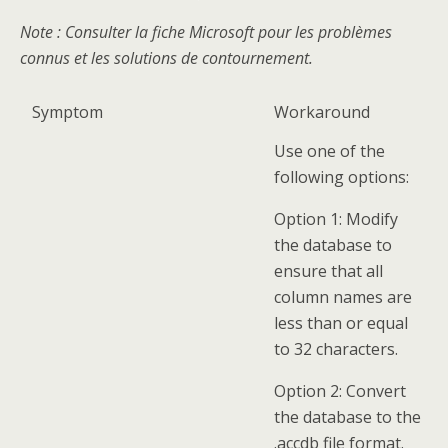
Note
: Consulter la fiche Microsoft pour les problèmes
connus et les solutions de contournement.
Symptom
Workaround
Use one of the
following options:
Option 1: Modify
the database to
ensure that all
column names are
less than or equal
to 32 characters.
Option 2: Convert
the database to the
.accdb file format.