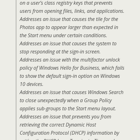
on a user’s class registry keys that prevents
users from opening files, links, and applications.
Addresses an issue that causes the tile for the
Photos app to appear larger than expected in
the Start menu under certain conditions.
Addresses an issue that causes the system to
stop responding at the sign-in screen.
Addresses an issue with the multifactor unlock
policy of Windows Hello for Business, which fails
to show the default sign-in option on Windows
10 devices.
Addresses an issue that causes Windows Search
to close unexpectedly when a Group Policy
applies sub-groups to the Start menu layout.
Addresses an issue that prevents you from
retrieving the correct Dynamic Host
Configuration Protocol (DHCP) information by