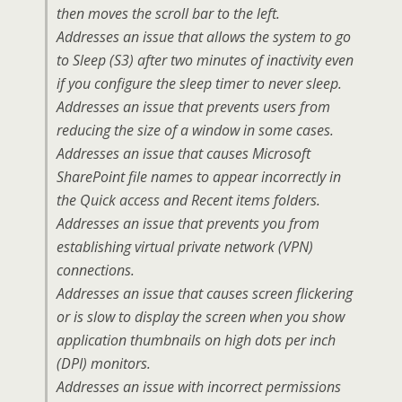
then moves the scroll bar to the left.
Addresses an issue that allows the system to go
to Sleep (S3) after two minutes of inactivity even
if you configure the sleep timer to never sleep.
Addresses an issue that prevents users from
reducing the size of a window in some cases.
Addresses an issue that causes Microsoft
SharePoint file names to appear incorrectly in
the Quick access and Recent items folders.
Addresses an issue that prevents you from
establishing virtual private network (VPN)
connections.
Addresses an issue that causes screen flickering
or is slow to display the screen when you show
application thumbnails on high dots per inch
(DPI) monitors.
Addresses an issue with incorrect permissions