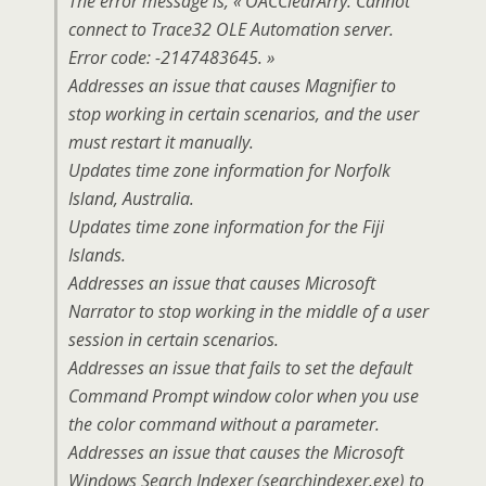
The error message is, « OACClearArry: Cannot
connect to Trace32 OLE Automation server.
Error code: -2147483645. »
Addresses an issue that causes Magnifier to
stop working in certain scenarios, and the user
must restart it manually.
Updates time zone information for Norfolk
Island, Australia.
Updates time zone information for the Fiji
Islands.
Addresses an issue that causes Microsoft
Narrator to stop working in the middle of a user
session in certain scenarios.
Addresses an issue that fails to set the default
Command Prompt window color when you use
the color command without a parameter.
Addresses an issue that causes the Microsoft
Windows Search Indexer (searchindexer.exe) to