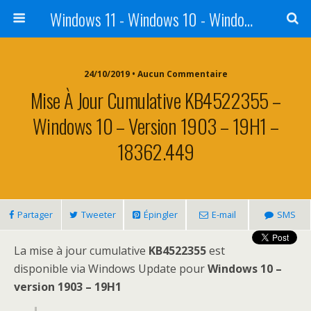
Windows 11 - Windows 10 - Windows 8 - Windows 7 - VISTA
24/10/2019 • Aucun Commentaire
Mise À Jour Cumulative KB4522355 –
Windows 10 – Version 1903 – 19H1 –
18362.449
Partager
Tweeter
Épingler
E-mail
SMS
La mise à jour cumulative
KB4522355
est
disponible via Windows Update pour
Windows 10 –
version 1903 – 19H1