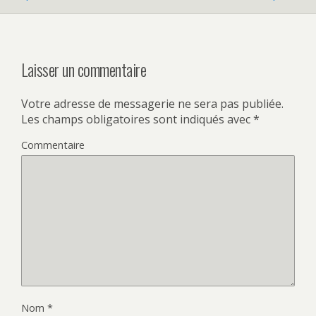
Laisser un commentaire
Votre adresse de messagerie ne sera pas publiée.
Les champs obligatoires sont indiqués avec
*
Commentaire
Nom
*