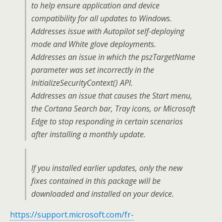
to help ensure application and device
compatibility for all updates to Windows.
Addresses issue with Autopilot self-deploying
mode and White glove deployments.
Addresses an issue in which the pszTargetName
parameter was set incorrectly in the
InitializeSecurityContext() API.
Addresses an issue that causes the Start menu,
the Cortana Search bar, Tray icons, or Microsoft
Edge to stop responding in certain scenarios
after installing a monthly update.
If you installed earlier updates, only the new
fixes contained in this package will be
downloaded and installed on your device.
https://support.microsoft.com/fr-