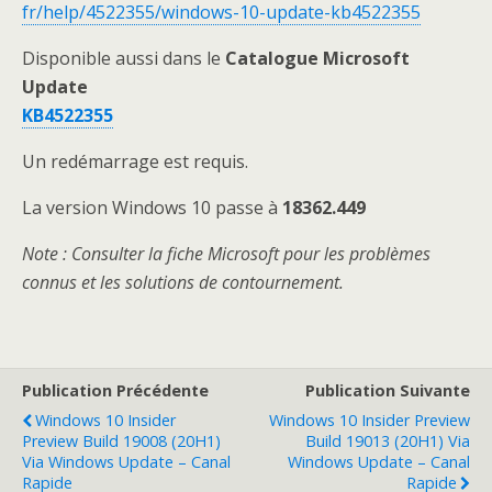
fr/help/4522355/windows-10-update-kb4522355
Disponible aussi dans le
Catalogue Microsoft
Update
KB4522355
Un redémarrage est requis.
La version Windows 10 passe à
18362.449
Note
: Consulter la fiche Microsoft pour les problèmes
connus et les solutions de contournement.
Publication Précédente
Publication Suivante
Windows 10 Insider
Windows 10 Insider Preview
Preview Build 19008 (20H1)
Build 19013 (20H1) Via
Via Windows Update – Canal
Windows Update – Canal
Rapide
Rapide