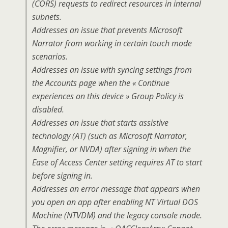
(CORS) requests to redirect resources in internal
subnets.
Addresses an issue that prevents Microsoft
Narrator from working in certain touch mode
scenarios.
Addresses an issue with syncing settings from
the Accounts page when the « Continue
experiences on this device » Group Policy is
disabled.
Addresses an issue that starts assistive
technology (AT) (such as Microsoft Narrator,
Magnifier, or NVDA) after signing in when the
Ease of Access Center setting requires AT to start
before signing in.
Addresses an error message that appears when
you open an app after enabling NT Virtual DOS
Machine (NTVDM) and the legacy console mode.