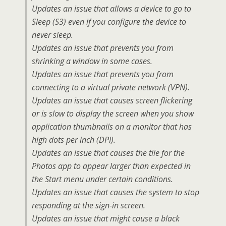
Updates an issue that allows a device to go to
Sleep (S3) even if you configure the device to
never sleep.
Updates an issue that prevents you from
shrinking a window in some cases.
Updates an issue that prevents you from
connecting to a virtual private network (VPN).
Updates an issue that causes screen flickering
or is slow to display the screen when you show
application thumbnails on a monitor that has
high dots per inch (DPI).
Updates an issue that causes the tile for the
Photos app to appear larger than expected in
the Start menu under certain conditions.
Updates an issue that causes the system to stop
responding at the sign-in screen.
Updates an issue that might cause a black