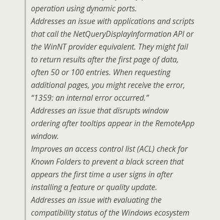
operation using dynamic ports.
Addresses an issue with applications and scripts
that call the NetQueryDisplayInformation API or
the WinNT provider equivalent. They might fail
to return results after the first page of data,
often 50 or 100 entries. When requesting
additional pages, you might receive the error,
“1359: an internal error occurred.”
Addresses an issue that disrupts window
ordering after tooltips appear in the RemoteApp
window.
Improves an access control list (ACL) check for
Known Folders to prevent a black screen that
appears the first time a user signs in after
installing a feature or quality update.
Addresses an issue with evaluating the
compatibility status of the Windows ecosystem