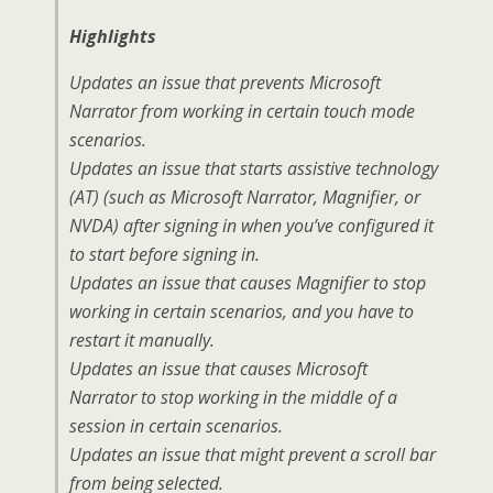
Highlights
Updates an issue that prevents Microsoft
Narrator from working in certain touch mode
scenarios.
Updates an issue that starts assistive technology
(AT) (such as Microsoft Narrator, Magnifier, or
NVDA) after signing in when you’ve configured it
to start before signing in.
Updates an issue that causes Magnifier to stop
working in certain scenarios, and you have to
restart it manually.
Updates an issue that causes Microsoft
Narrator to stop working in the middle of a
session in certain scenarios.
Updates an issue that might prevent a scroll bar
from being selected.