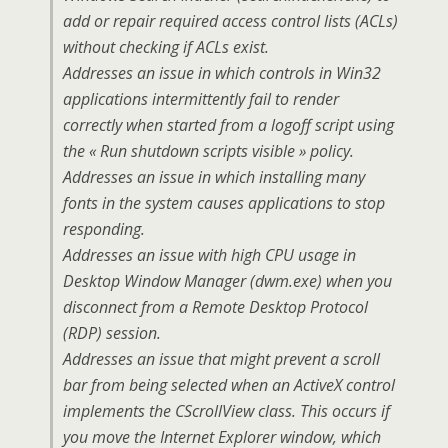
add or repair required access control lists (ACLs)
without checking if ACLs exist.
Addresses an issue in which controls in Win32
applications intermittently fail to render
correctly when started from a logoff script using
the « Run shutdown scripts visible » policy.
Addresses an issue in which installing many
fonts in the system causes applications to stop
responding.
Addresses an issue with high CPU usage in
Desktop Window Manager (dwm.exe) when you
disconnect from a Remote Desktop Protocol
(RDP) session.
Addresses an issue that might prevent a scroll
bar from being selected when an ActiveX control
implements the CScrollView class. This occurs if
you move the Internet Explorer window, which