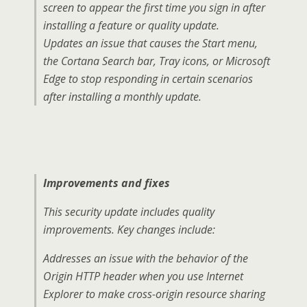
screen to appear the first time you sign in after
installing a feature or quality update.
Updates an issue that causes the Start menu,
the Cortana Search bar, Tray icons, or Microsoft
Edge to stop responding in certain scenarios
after installing a monthly update.
Improvements and fixes
This security update includes quality
improvements. Key changes include:
Addresses an issue with the behavior of the
Origin HTTP header when you use Internet
Explorer to make cross-origin resource sharing