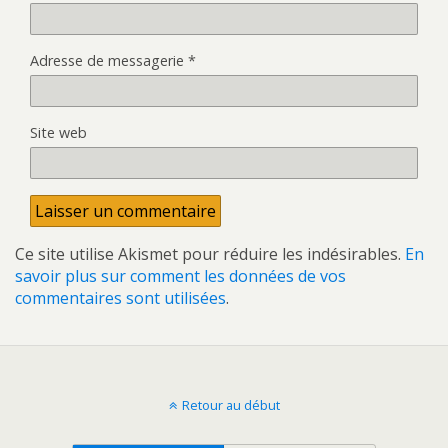
Adresse de messagerie
*
Site web
Ce site utilise Akismet pour réduire les indésirables.
En
savoir plus sur comment les données de vos
commentaires sont utilisées
.
Retour au début