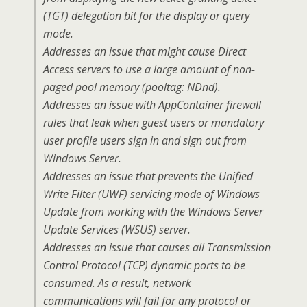
(TGT) delegation bit for the display or query
mode.
Addresses an issue that might cause Direct
Access servers to use a large amount of non-
paged pool memory (pooltag: NDnd).
Addresses an issue with AppContainer firewall
rules that leak when guest users or mandatory
user profile users sign in and sign out from
Windows Server.
Addresses an issue that prevents the Unified
Write Filter (UWF) servicing mode of Windows
Update from working with the Windows Server
Update Services (WSUS) server.
Addresses an issue that causes all Transmission
Control Protocol (TCP) dynamic ports to be
consumed. As a result, network
communications will fail for any protocol or