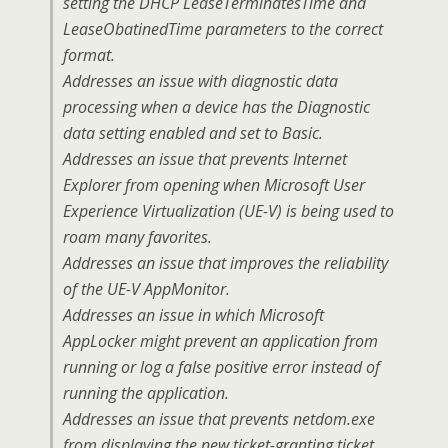
setting the DHCP LeaseTerminatesTime and
LeaseObatinedTime parameters to the correct
format.
Addresses an issue with diagnostic data
processing when a device has the Diagnostic
data setting enabled and set to Basic.
Addresses an issue that prevents Internet
Explorer from opening when Microsoft User
Experience Virtualization (UE-V) is being used to
roam many favorites.
Addresses an issue that improves the reliability
of the UE-V AppMonitor.
Addresses an issue in which Microsoft
AppLocker might prevent an application from
running or log a false positive error instead of
running the application.
Addresses an issue that prevents netdom.exe
from displaying the new ticket-granting ticket