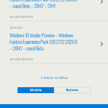
– canal Beta – 20H2 – 21H1
AUCUNE RÉPONSE
26/01/2021
Windows 10 Insider Preview – Windows
Feature Experience Pack 120.2212.2020.0
– 20H2 – canal Beta
AUCUNE RÉPONSE
Retour au début
Mobile
Bureau