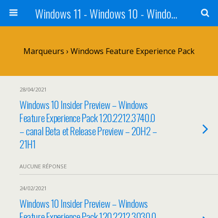
Windows 11 - Windows 10 - Windows 8 - Windows 7 - VISTA
Marqueurs › Windows Feature Experience Pack
28/04/2021
Windows 10 Insider Preview – Windows
Feature Experience Pack 120.2212.3740.0
– canal Beta et Release Preview – 20H2 –
21H1
AUCUNE RÉPONSE
24/02/2021
Windows 10 Insider Preview – Windows
Feature Experience Pack 120.2212.3030.0