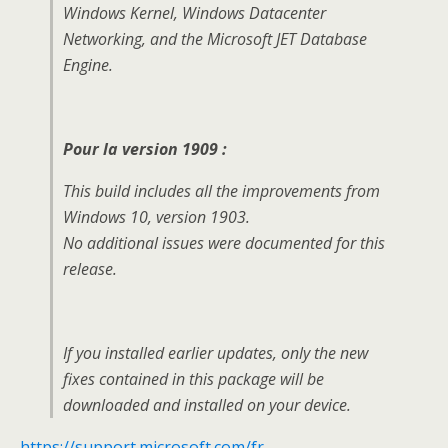
Windows Kernel, Windows Datacenter
Networking, and the Microsoft JET Database
Engine.
Pour la version 1909 :
This build includes all the improvements from
Windows 10, version 1903.
No additional issues were documented for this
release.
If you installed earlier updates, only the new
fixes contained in this package will be
downloaded and installed on your device.
https://support.microsoft.com/fr-