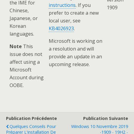
the IME for
instructions
. If you
1909
Chinese,
prefer to create a new
Japanese, or
local user, see
Korean
KB4026923
.
languages.
Microsoft is working on
Note
This
a resolution and will
issue does not
provide an update in an
affect using a
upcoming release.
Microsoft
Account during
OOBE.
Publication Précédente
Publication Suivante
Quelques Conseils Pour
Windows 10 Novembre 2019
Préparer L'installation De
-1909 - 19H2 -