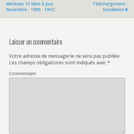
Windows 10 Mise À Jour
Téléchargement -
Novembre - 1909 - 19H2
Installation
Laisser un commentaire
Votre adresse de messagerie ne sera pas publiée.
Les champs obligatoires sont indiqués avec
*
Commentaire