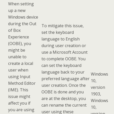
When setting
up a new
Windows device
during the Out
To mitigate this issue,
of Box
set the keyboard
Experience
language to English
(OOBE), you
during user creation or
might be
use a Microsoft Account
unable to
to complete OOBE. You
create a local
can set the keyboard
user when
language back to your
Windows
using Input
preferred language after
10,
Method Editor
user creation. Once the
version
(IME). This
OOBE is done and you
1903,
issue might
are at the desktop, you
Windows
affect you if
can rename the current
10,
you are using
user using these
version