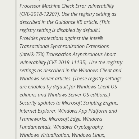
Processor Machine Check Error vulnerability
(CVE-2018-12207). Use the registry setting as
described in the Guidance KB article. (This
registry setting is disabled by default.)
Provides protections against the Intel®
Transactional Synchronization Extensions
(Intel® TSX) Transaction Asynchronous Abort
vulnerability (CVE-2019-11135). Use the registry
settings as described in the Windows Client and
Windows Server articles. (These registry settings
are enabled by default for Windows Client OS
editions and Windows Server OS editions.)
Security updates to Microsoft Scripting Engine,
Internet Explorer, Windows App Platform and
Frameworks, Microsoft Edge, Windows
Fundamentals, Windows Cryptography,
Windows Virtualization, Windows Linux,