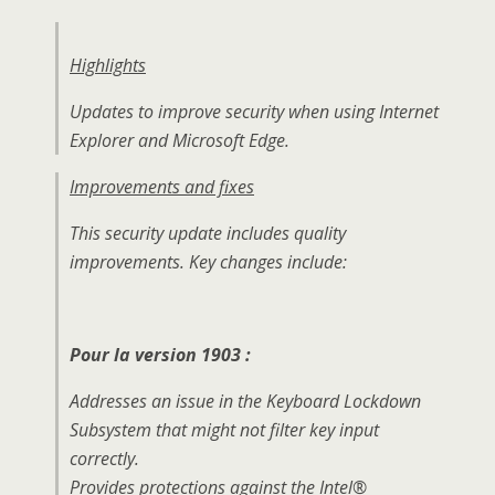
Highlights
Updates to improve security when using Internet
Explorer and Microsoft Edge.
Improvements and fixes
This security update includes quality
improvements. Key changes include:
Pour la version 1903 :
Addresses an issue in the Keyboard Lockdown
Subsystem that might not filter key input
correctly.
Provides protections against the Intel®