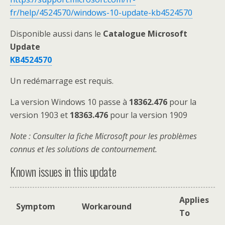
fr/help/4524570/windows-10-update-kb4524570
Disponible aussi dans le
Catalogue Microsoft
Update
KB4524570
Un redémarrage est requis.
La version Windows 10 passe à
18362.476
pour la
version 1903 et
18363.476
pour la version 1909
Note
: Consulter la fiche Microsoft pour les problèmes
connus et les solutions de contournement.
Known issues in this update
Applies
Symptom
Workaround
To