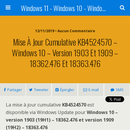
Windows 11 - Windows 10 - Windows 8 - Windows 7 - VISTA
12/11/2019 • Aucun Commentaire
Mise À Jour Cumulative KB4524570 –
Windows 10 – Version 1903 Et 1909 –
18362.476 Et 18363.476
Partager
Tweeter
Épingler
E-mail
SMS
La mise à jour cumulative
KB4524570
est
disponible via Windows Update pour
Windows 10 –
version 1903 (19H1) – 18362.476 et version 1909
(19H2) – 18363.476