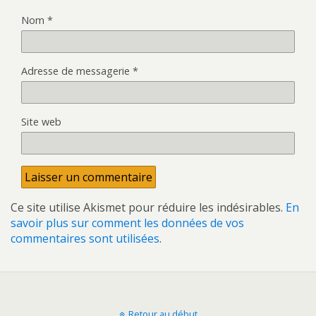
Nom
*
Adresse de messagerie
*
Site web
Ce site utilise Akismet pour réduire les indésirables.
En
savoir plus sur comment les données de vos
commentaires sont utilisées
.
Retour au début